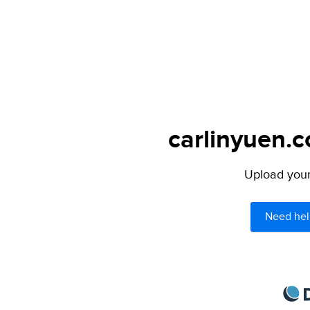
carlinyuen.c
Upload your 
Need hel